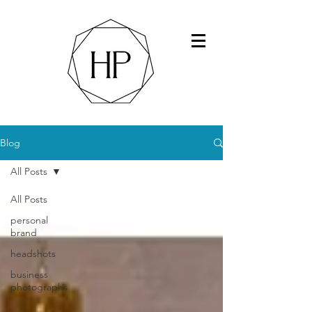
Blog
All Posts
All Posts
personal
brand
headshots
business
photographs