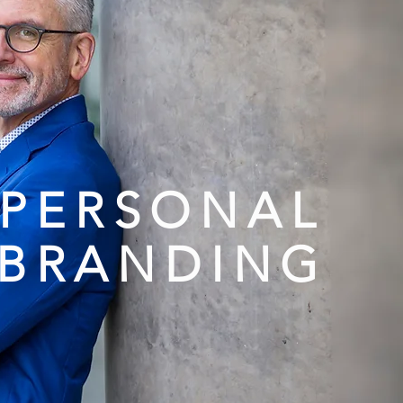
PERSONAL
BRANDING