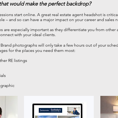
 that would make the perfect backdrop?
essions start online.
A great real estate agent headshot is critica
le – and so can have a major impact on your career and sales 
are especially important as they differentiate you from other 
onnect with your ideal clients.
Brand photographs will only take a few hours out of your sche
ages for the places you need them most:
ther RE listings
ials
 graphic