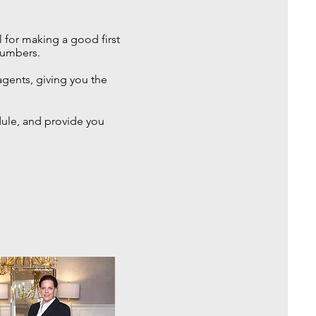
l for making a good first
numbers.
agents, giving you the
dule, and provide you