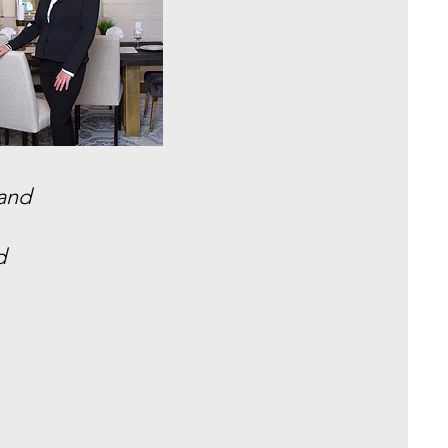
 and
d