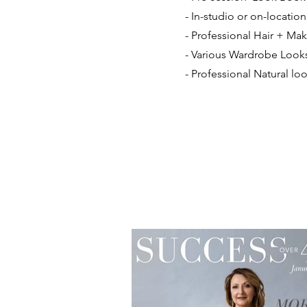
- In-studio or on-locatio
- Professional Hair + M
- Various Wardrobe Look
- Professional Natural l