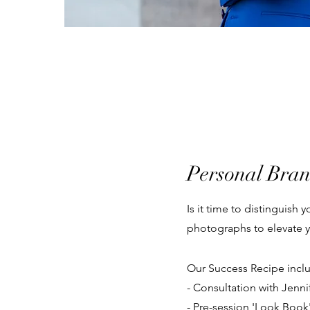
Personal Bra
Is it time to distinguish
photographs to elevate y
​Our Success Recipe incl
- Consultation with Jenni
- Pre-session 'Look Book