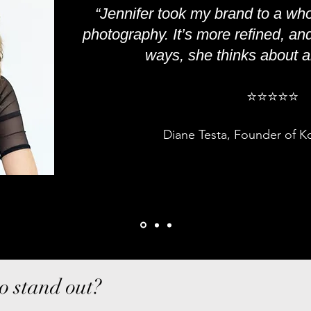
“Jennifer took my brand to a who
photography. It’s more refined, an
ways, she thinks about all
⭐️
⭐️
⭐️
⭐️
⭐️
Diane Testa, Founder of K
o stand out?