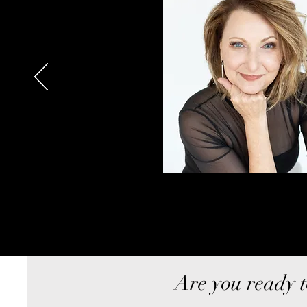
Are you ready t