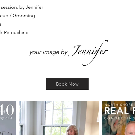
n session
, by Jennifer
akeup / Grooming
s
ook Retouching
your image by
Book Now