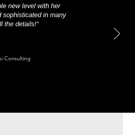
le new level with her
d sophisticated in many
 the details!"
oi Consulting