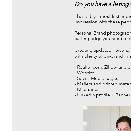
Do you have a listing
These days, most first impr
impression with these peop
Personal Brand photographs 
cutting edge you need to c
Creating updated Personal 
with plenty of on-brand im
- Realtor.com, ZIllow, and o
- Website
- Social Media pages
- Mailers and printed mater
- Magazines
- Linkedin profile + Banner