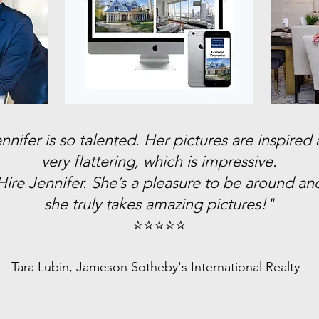
nnifer is so talented. Her pictures are inspired
very flattering, which is impressive.
Hire Jennifer. She’s a pleasure to be around an
she truly takes amazing pictures!"
⭐️⭐️⭐️⭐️⭐️
Tara Lubin, Jameson Sotheby's International Realty