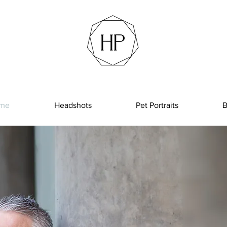
me
Headshots
Pet Portraits
B