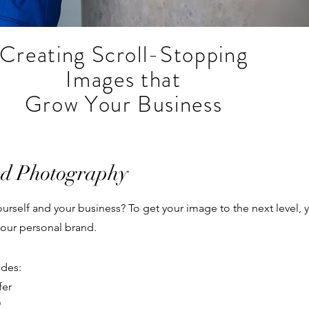
Creating Scroll-Stopping
Images that
Grow Your Business
nd Photography
 yourself and your business? To get your image to the next level
our personal brand.
udes:
fer
'