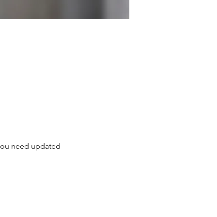
, you need updated