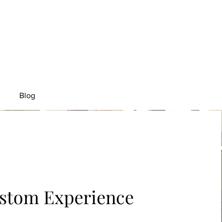
Blog
stom Experience