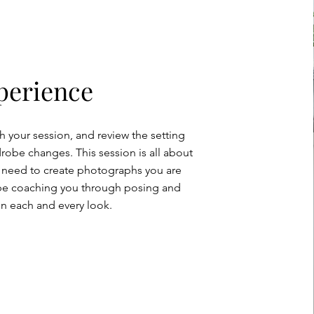
perience
h your session, and review the setting
obe changes. This session is all about
 need to create photographs you are
ll be coaching you through posing and
in each and every look.