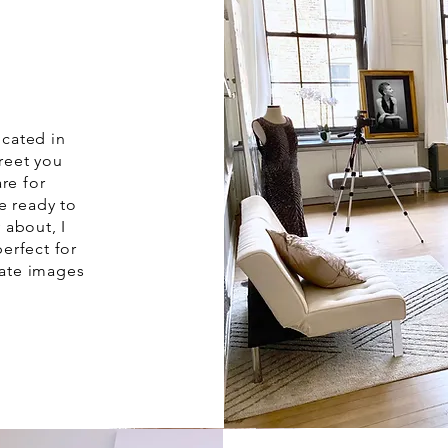
ocated in
greet you
re for
e ready to
 about, I
erfect for
eate images