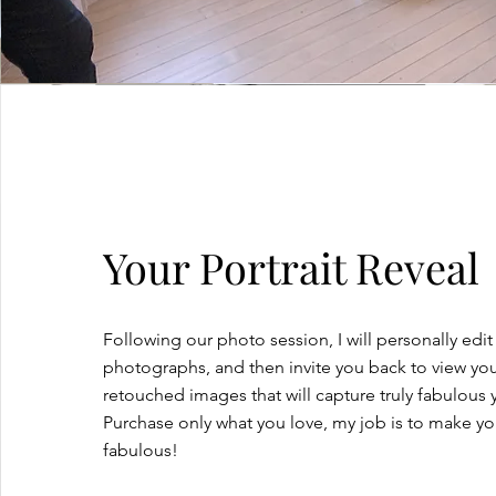
Your Portrait Reveal
Following our photo session, I will personally edit
photographs, and then invite you back to view your
retouched images that will capture truly fabulous 
Purchase only what you love, my job is to make y
fabulous!