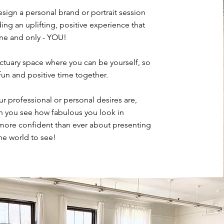
esign a personal brand or portrait session
ing an uplifting, positive experience that
 one and only - YOU!
nctuary space where you can be yourself, so
fun and positive time together.
r professional or personal desires are,
en you see how fabulous you look in
 more confident than ever about presenting
the world to see!