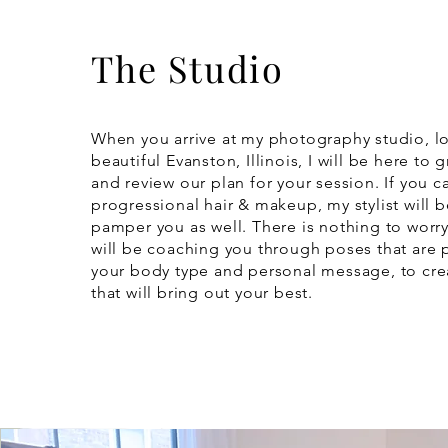
The Studio
When you arrive at my photography studio, l
beautiful Evanston, Illinois, I will be here to 
and review our plan for your session. If you ca
progressional hair & makeup, my stylist will b
pamper you as well. There is nothing to worry
will be coaching you through poses that are p
your body type and personal message, to cr
that will bring out your best.