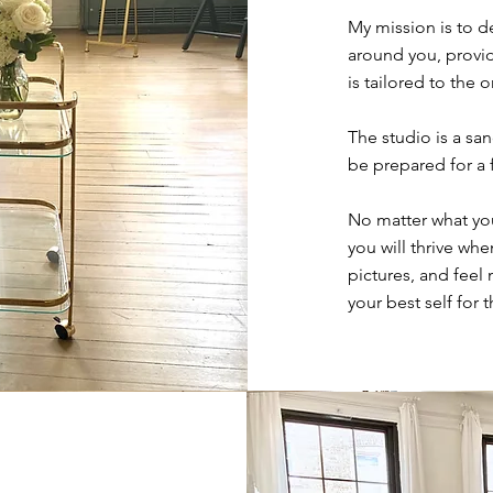
My mission is to d
around you, provid
is tailored to the
The studio is a sa
be prepared for a 
No matter what you
you will thrive wh
pictures, and feel
your best self for 