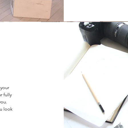
 your
 fully
you.
ou look