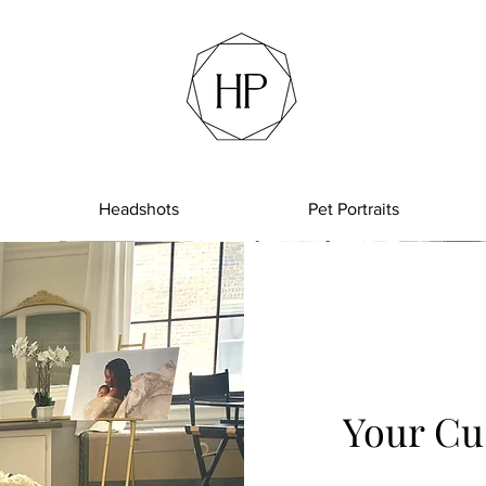
Headshots
Pet Portraits
Your Cu