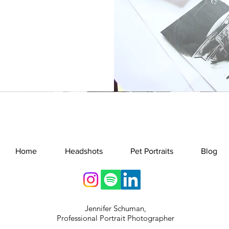
Home
Headshots
Pet Portraits
Blog
Jennifer Schuman,
Professional Portrait Photographer