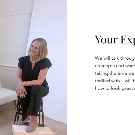
Your Ex
We will talk throug
concepts and wardr
taking the time we
thrilled with. I wi
how to look great 