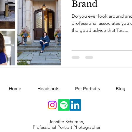
Brand
Do you ever look around an
professional associates you ca
the good advice that Tara...
Home
Headshots
Pet Portraits
Blog
Jennifer Schuman,
Professional Portrait Photographer