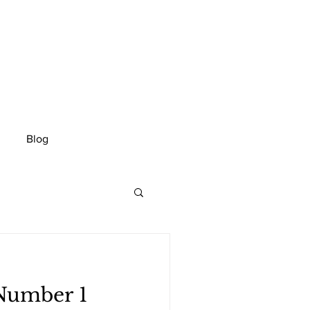
Blog
 Number 1