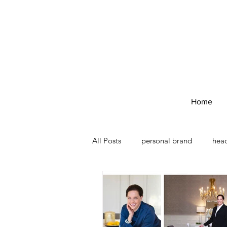
Home
All Posts
personal brand
hea