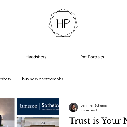
Headshots
Pet Portraits
dshots
business photographs
Jennifer Schuman
2 min read
Trust is Your