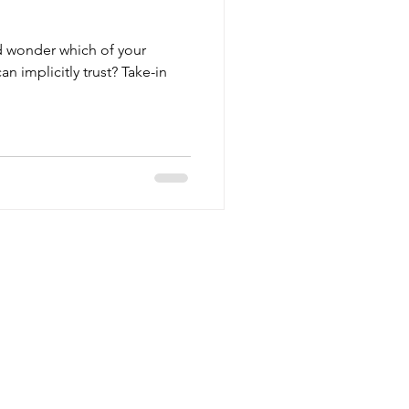
d wonder which of your
n implicitly trust? Take-in