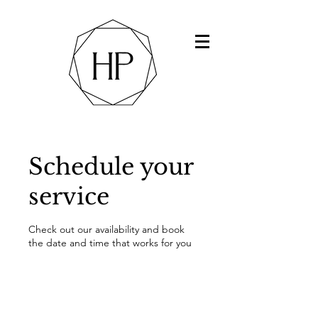
Schedule your
service
Check out our availability and book
the date and time that works for you